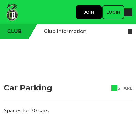
JOIN
LOGIN
CLUB
Club Information
Car Parking
SHARE
Spaces for 70 cars