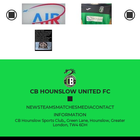
CB HOUNSLOW UNITED FC
NEWS
TEAMS
MATCHES
MEDIA
CONTACT
INFORMATION
CB Hounslow Sports Club,, Green Lane, Hounslow, Greater
London, TW4 6DH