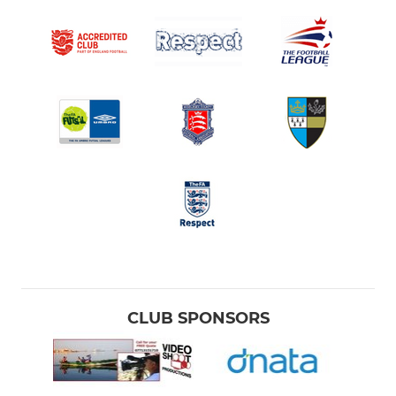
CLUB SPONSORS