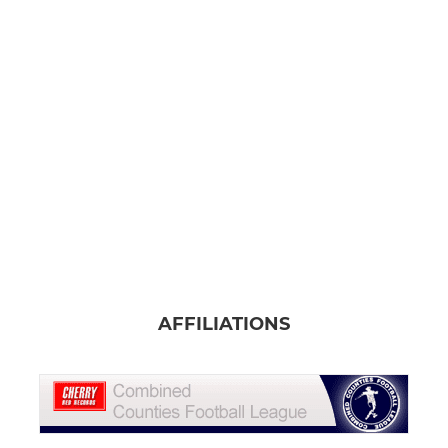
AFFILIATIONS