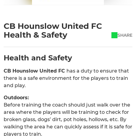
CB Hounslow United FC
Health & Safety
SHARE
Health and Safety
CB Hounslow United FC
has a duty to ensure that
there is a safe environment for the players to train
and play.
Outdoors:
Before training the coach should just walk over the
area where the players will be training to check for
broken glass, dogs’ dirt, pot holes, hollows, etc. By
walking the area he can quickly assess if it is safe for
players to train.