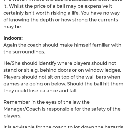
it. Whilst the price of a ball may be expensive it
certainly isn’t worth risking a life. You have no way
of knowing the depth or how strong the currents
may be.
Indoors:
Again the coach should make himself familiar with
the surroundings.
He/She should identify where players should not
stand or sit e.g. behind doors or on window ledges.
Players should not sit on top of the wall bars when
games are going on below. Should the ball hit them
they could lose balance and fall.
Remember in the eyes of the law the
Manager/Coach is responsible for the safety of the
players.
It is advisable for the coach to jot down the hazards