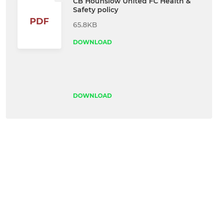
CB Hounslow United FC Health &
Safety policy
PDF
65.8KB
DOWNLOAD
DOWNLOAD