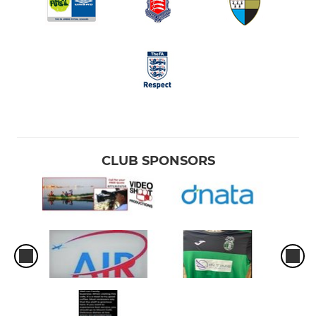
CLUB SPONSORS