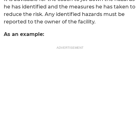
he has identified and the measures he has taken to
reduce the risk. Any identified hazards must be
reported to the owner of the facility.
As an example:
ADVERTISEMENT