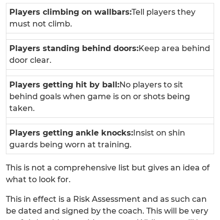
Players climbing on wallbars:
Tell players they
must not climb.
Players standing behind doors:
Keep area behind
door clear.
Players getting hit by ball:
No players to sit
behind goals when game is on or shots being
taken.
Players getting ankle knocks:
Insist on shin
guards being worn at training.
This is not a comprehensive list but gives an idea of
what to look for.
This in effect is a Risk Assessment and as such can
be dated and signed by the coach. This will be very