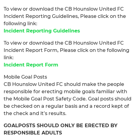
To view or download the CB Hounslow United FC
Incident Reporting Guidelines, Please click on the
following link:
Incident Reporting Guidelines
To view or download the CB Hounslow United FC
Incident Report Form, Please click on the following
link:
Incident Report Form
Mobile Goal Posts
CB Hounslow United FC should make the people
responsible for erecting mobile goals familiar with
the Mobile Goal Post Safety Code. Goal posts should
be checked on a regular basis and a record kept of
the check and it’s results.
GOALPOSTS SHOULD ONLY BE ERECTED BY
RESPONSIBLE ADULTS