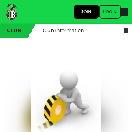
JOIN
LOGIN
CLUB
Club Information