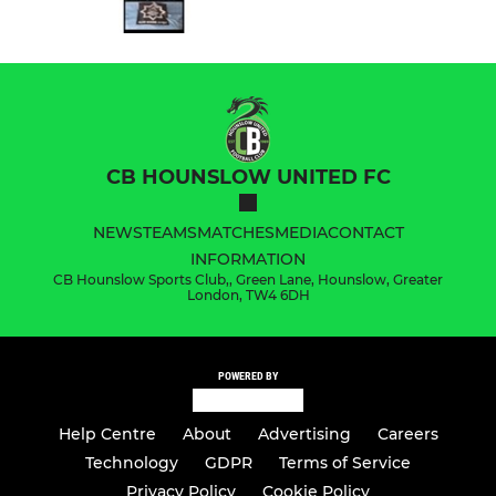
CB HOUNSLOW UNITED FC
NEWS
TEAMS
MATCHES
MEDIA
CONTACT
INFORMATION
CB Hounslow Sports Club,, Green Lane, Hounslow, Greater
London, TW4 6DH
POWERED BY
Help Centre
About
Advertising
Careers
Technology
GDPR
Terms of Service
Privacy Policy
Cookie Policy