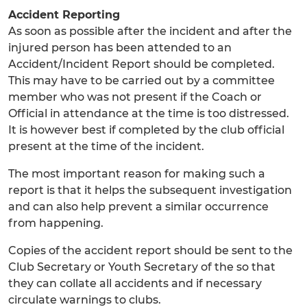
Accident Reporting
As soon as possible after the incident and after the
injured person has been attended to an
Accident/Incident Report should be completed.
This may have to be carried out by a committee
member who was not present if the Coach or
Official in attendance at the time is too distressed.
It is however best if completed by the club official
present at the time of the incident.
The most important reason for making such a
report is that it helps the subsequent investigation
and can also help prevent a similar occurrence
from happening.
Copies of the accident report should be sent to the
Club Secretary or Youth Secretary of the so that
they can collate all accidents and if necessary
circulate warnings to clubs.