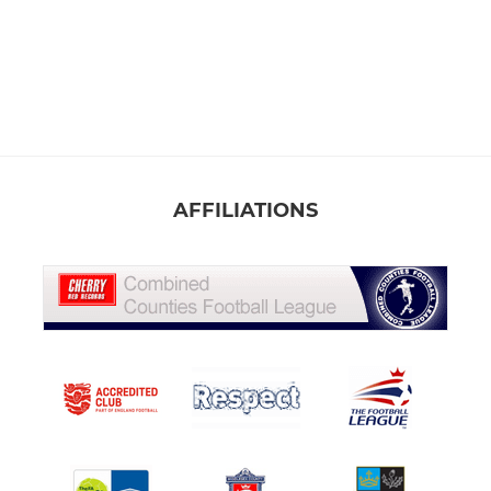
AFFILIATIONS