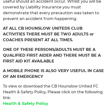
useful should an accident occur. Whilst you will be
covered by Liability Insurance you must
demonstrate that every precaution was taken to
prevent an accident from happening.
AT ALL CB HOUNSLOW UNITEDS CLUB
ACTIVITIES THERE MUST BE TWO ADULTS or
COACHES PRESENT AT ALL TIMES.
ONE OF THESE PERSONS/ADULTS MUST BE A
QUALIFIED FIRST AIDER AND THERE MUST BE A
FIRST AID KIT AVAILABLE
A MOBILE PHONE IS ALSO VERY USEFUL IN CASE
OF AN EMERGENCY
To view or download the CB Hounslow United FC
Health & Safety Policy, Please click on the following
link:
Health & Safety Policy