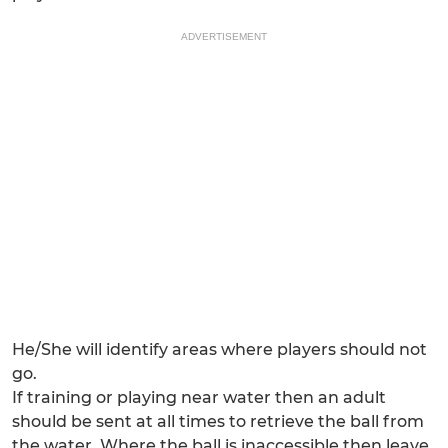
ADVERTISEMENT
He/She will identify areas where players should not
go.
If training or playing near water then an adult
should be sent at all times to retrieve the ball from
the water. Where the ball is inaccessible then leave