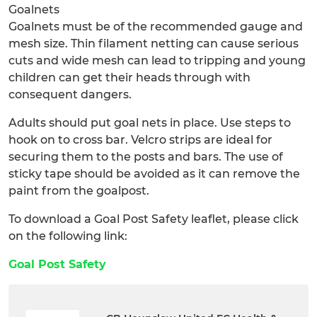
Goalnets
Goalnets must be of the recommended gauge and
mesh size. Thin filament netting can cause serious
cuts and wide mesh can lead to tripping and young
children can get their heads through with
consequent dangers.
Adults should put goal nets in place. Use steps to
hook on to cross bar. Velcro strips are ideal for
securing them to the posts and bars. The use of
sticky tape should be avoided as it can remove the
paint from the goalpost.
To download a Goal Post Safety leaflet, please click
on the following link:
Goal Post Safety