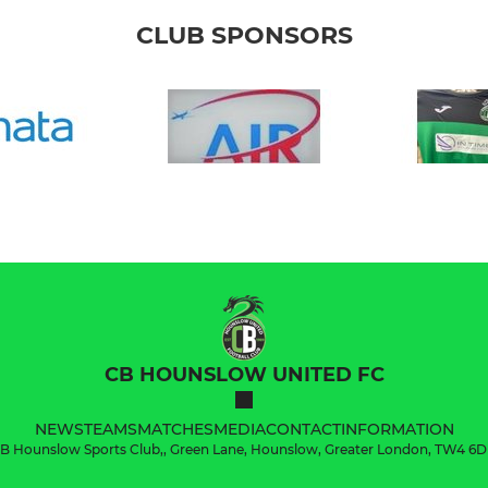
CLUB SPONSORS
CB HOUNSLOW UNITED FC
NEWS
TEAMS
MATCHES
MEDIA
CONTACT
INFORMATION
B Hounslow Sports Club,, Green Lane, Hounslow, Greater London, TW4 6