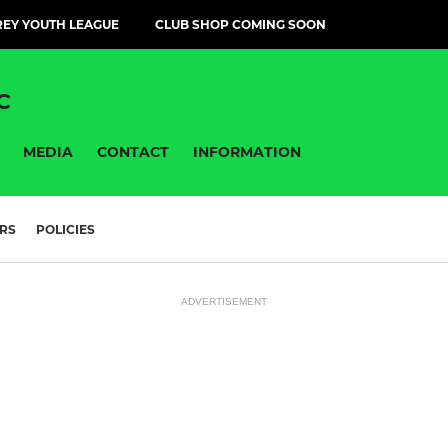
EY YOUTH LEAGUE
CLUB SHOP COMING SOON
C
MEDIA
CONTACT
INFORMATION
RS
POLICIES
ADVERTISEMENT