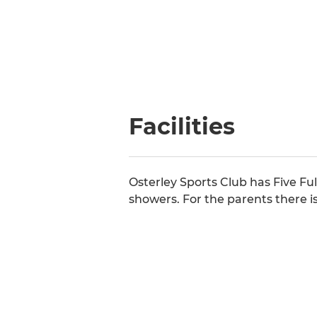
Facilities
Osterley Sports Club has Five Ful
showers. For the parents there is 