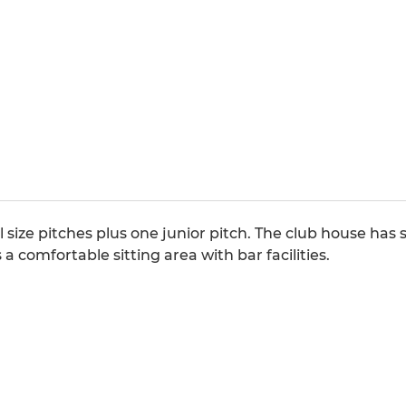
l size pitches plus one junior pitch. The club house ha
a comfortable sitting area with bar facilities.