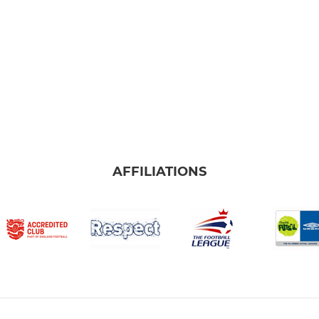
AFFILIATIONS