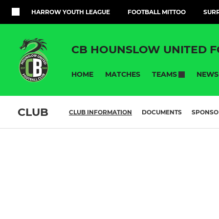
HARROW YOUTH LEAGUE
FOOTBALL MITTOO
SURR
CB HOUNSLOW UNITED F
HOME
MATCHES
NEWS
TEAMS
CLUB
CLUB INFORMATION
DOCUMENTS
SPONSO