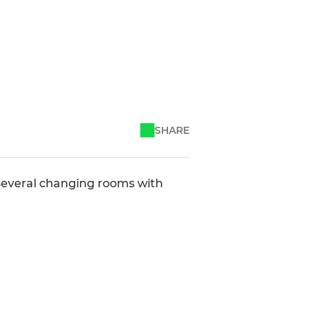
SHARE
s several changing rooms with