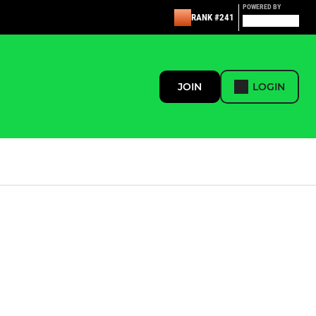
POWERED BY
RANK #241
JOIN
LOGIN