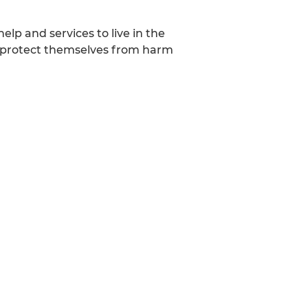
lp and services to live in the
o protect themselves from harm