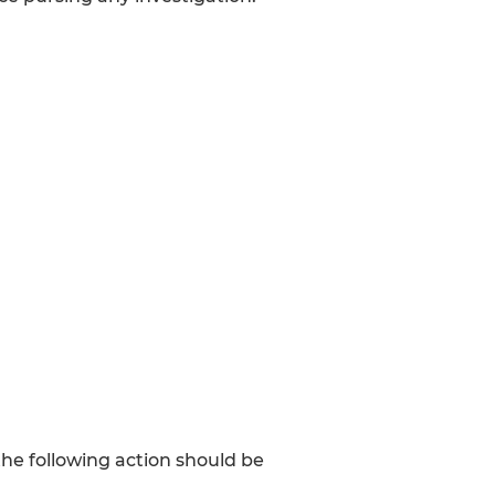
e following action should be