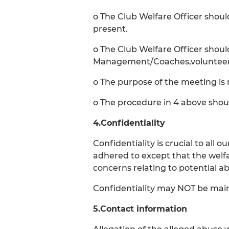
o The Club Welfare Officer shou
present.
o The Club Welfare Officer shou
Management/Coaches,volunteers 
o The purpose of the meeting is 
o The procedure in 4 above shou
4.Confidentiality
Confidentiality is crucial to all
adhered to except that the welf
concerns relating to potential ab
Confidentiality may NOT be maint
5.Contact information