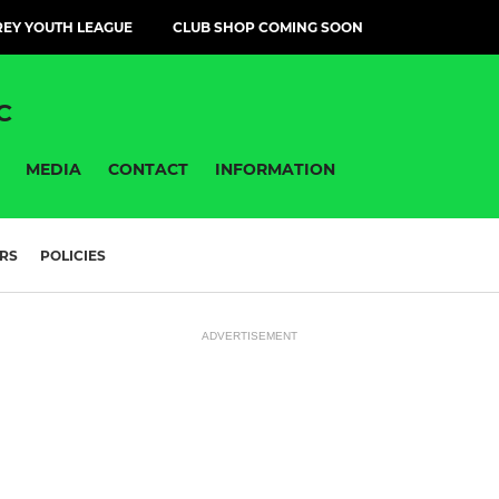
EY YOUTH LEAGUE
CLUB SHOP COMING SOON
C
MEDIA
CONTACT
INFORMATION
RS
POLICIES
ADVERTISEMENT