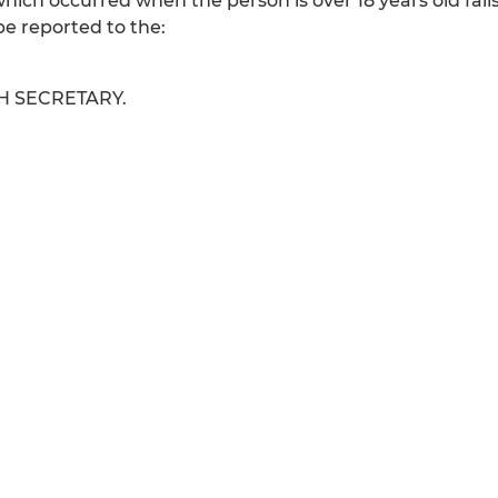
which occurred when the person is over 18 years old fall
e reported to the:
H SECRETARY.