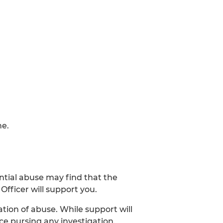
ne.
ntial abuse may find that the
Officer will support you.
tion of abuse. While support will
ce pursing any investigation.