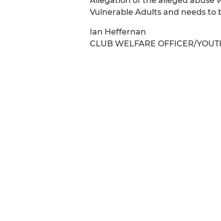
Allegation of the alleged abuse 
Vulnerable Adults and needs to b
Ian Heffernan
CLUB WELFARE OFFICER/YOUT