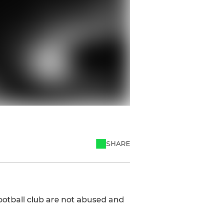
SHARE
otball club are not abused and