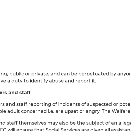
ing, public or private, and can be perpetuated by anyo
ve a duty to identify abuse and report it.
rs and staff
 and staff reporting of incidents of suspected or pote
le adult concerned i.e. are upset or angry. The Welfare 
staff themselves may also be the subject of an allega
 will ensure that Social Services are given all assistan