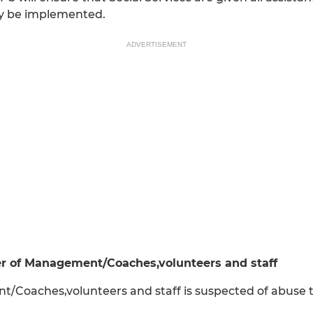
ay be implemented.
ADVERTISEMENT
r of Management/Coaches,volunteers and staff
oaches,volunteers and staff is suspected of abuse th