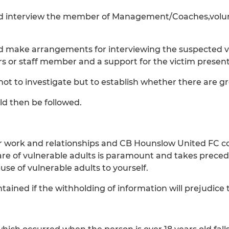
ld interview the member of Management/Coaches,volunt
ld make arrangements for interviewing the suspected vi
or staff member and a support for the victim present
not to investigate but to establish whether there are gr
ld then be followed.
 our work and relationships and CB Hounslow United FC co
are of vulnerable adults is paramount and takes preced
use of vulnerable adults to yourself.
ained if the withholding of information will prejudice t