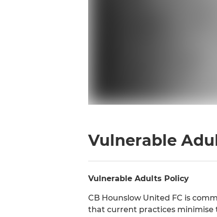
Vulnerable Adul
Vulnerable Adults Policy
CB Hounslow United FC is commit
that current practices minimise 