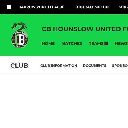
HARROW YOUTH LEAGUE
FOOTBALL MITTOO
SURR
CB HOUNSLOW UNITED F
HOME
MATCHES
NEWS
TEAMS
CLUB
CLUB INFORMATION
DOCUMENTS
SPONSO