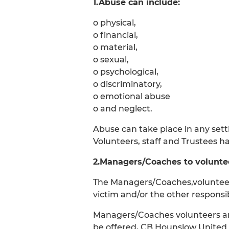
1.Abuse can include:
o physical,
o financial,
o material,
o sexual,
o psychological,
o discriminatory,
o emotional abuse
o and neglect.
Abuse can take place in any sett
Volunteers, staff and Trustees ha
2.Managers/Coaches to voluntee
The Managers/Coaches,volunteers
victim and/or the other responsib
Managers/Coaches volunteers and 
be offered, CB Hounslow United FC