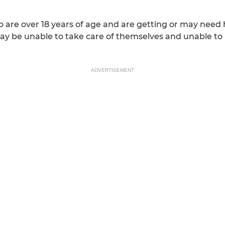
 are over 18 years of age and are getting or may need he
ay be unable to take care of themselves and unable t
ADVERTISEMENT