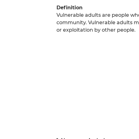
Definition
Vulnerable adults are people who
community. Vulnerable adults m
or exploitation by other people.