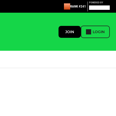
POWERED BY
RANK #241
JOIN
LOGIN