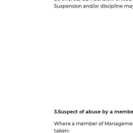
Suspension and/or discipline m
3.Suspect of abuse by a membe
Where a member of Management/C
taken: