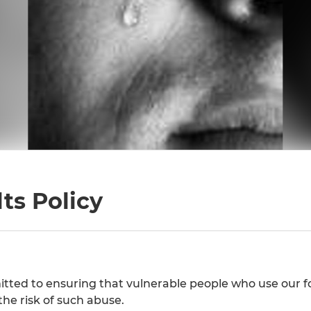
ts Policy
ted to ensuring that vulnerable people who use our fo
the risk of such abuse.