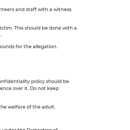
eers and staff with a witness
ctim. This should be done with a
.
ounds for the allegation.
nfidentiality policy should be
ence over it. Do not keep
he welfare of the adult.