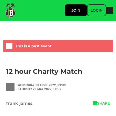
JOIN
LOGIN
This is a past event
12 hour Charity Match
WEDNESDAY 13 APRIL 2022, 09:39
SATURDAY 28 MAY 2022, 10:39
SHARE
frank james