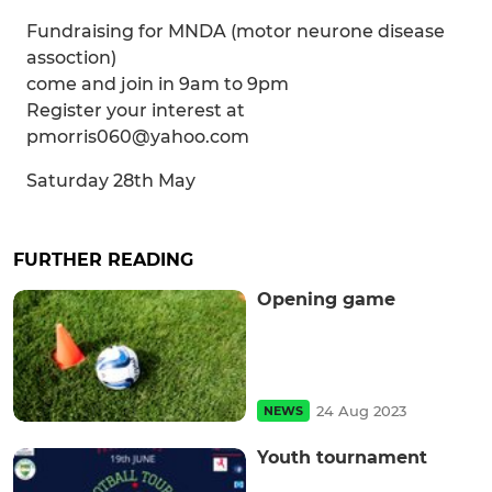
Fundraising for MNDA (motor neurone disease
assoction)
come and join in 9am to 9pm
Register your interest at
pmorris060@yahoo.com
Saturday 28th May
FURTHER READING
Opening game
24 Aug 2023
NEWS
Youth tournament