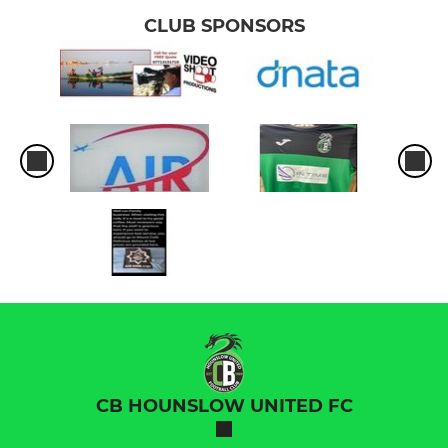
CLUB SPONSORS
CB HOUNSLOW UNITED FC