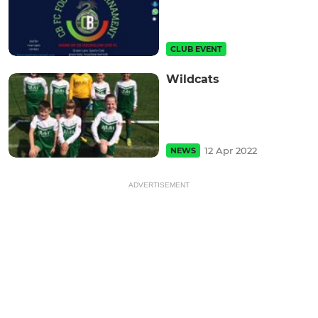
CLUB EVENT
Wildcats
12 Apr 2022
NEWS
ADVERTISEMENT