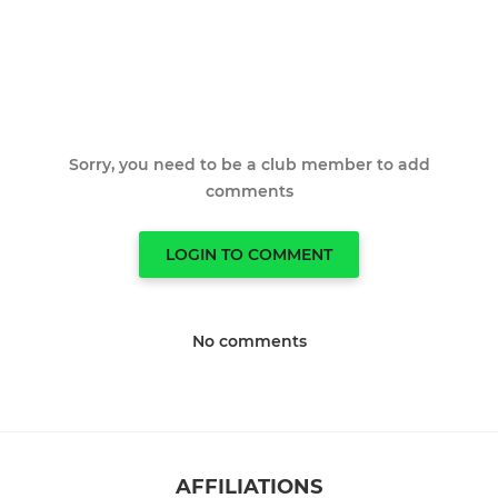
Sorry, you need to be a club member to add
comments
LOGIN TO COMMENT
No comments
AFFILIATIONS