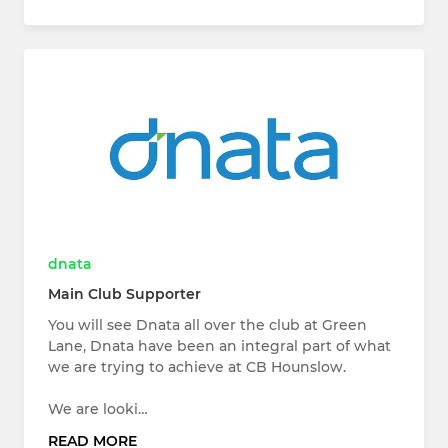
dnata
Main Club Supporter
You will see Dnata all over the club at Green
Lane, Dnata have been an integral part of what
we are trying to achieve at CB Hounslow.
We are looki…
READ MORE