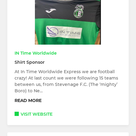
IN Time Worldwide
Shirt Sponsor
At In Time Worldwide Express we are football
crazy! At last count we were following 15 teams
between us, from Stevenage F.C. (The ‘mighty’
Boro) to Ne…
READ MORE
VISIT WEBSITE