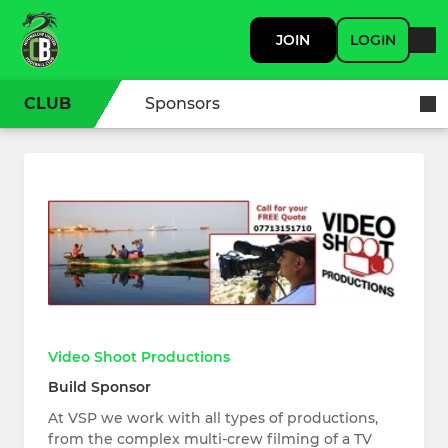
JOIN
LOGIN
CLUB
Sponsors
Video Shoot Productions
Build Sponsor
At VSP we work with all types of productions,
from the complex multi-crew filming of a TV