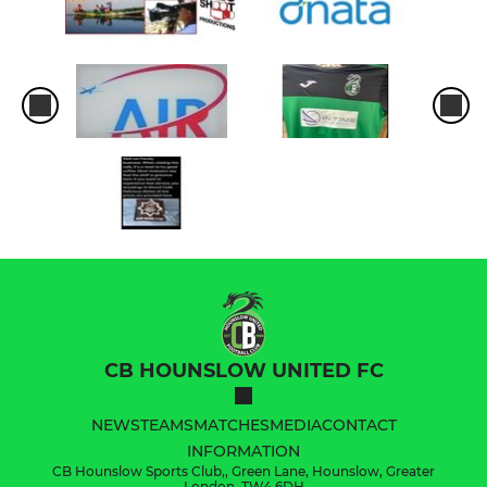
CB HOUNSLOW UNITED FC
NEWS
TEAMS
MATCHES
MEDIA
CONTACT
INFORMATION
CB Hounslow Sports Club,, Green Lane, Hounslow, Greater
London, TW4 6DH