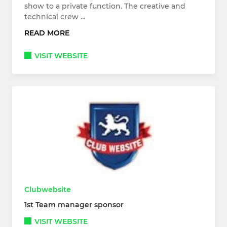
show to a private function. The creative and
technical crew …
READ MORE
VISIT WEBSITE
Clubwebsite
1st Team manager sponsor
VISIT WEBSITE