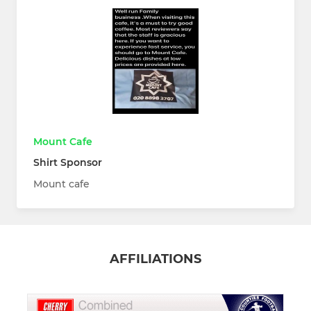
Mount Cafe
Shirt Sponsor
Mount cafe
AFFILIATIONS