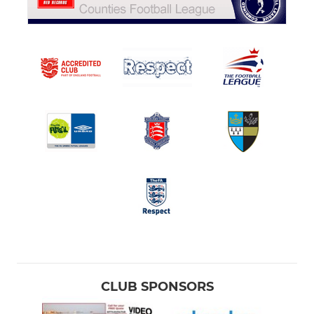
CLUB SPONSORS