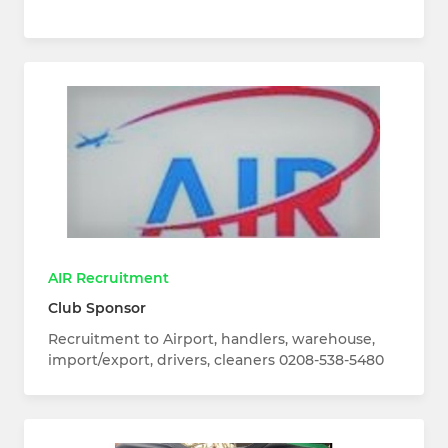
AIR Recruitment
Club Sponsor
Recruitment to Airport, handlers, warehouse,
import/export, drivers, cleaners 0208-538-5480