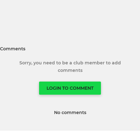
Comments
Sorry, you need to be a club member to add
comments
LOGIN TO COMMENT
No comments