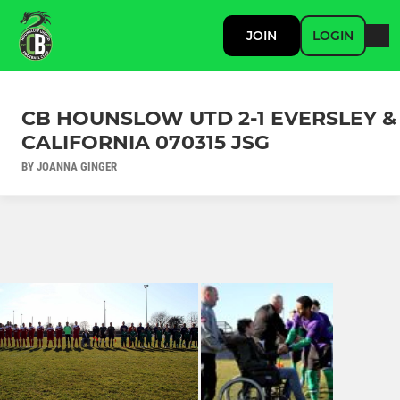
JOIN
LOGIN
CB HOUNSLOW UTD 2-1 EVERSLEY &
CALIFORNIA 070315 JSG
BY JOANNA GINGER