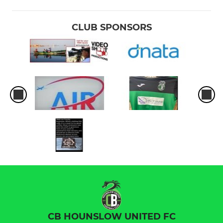
CLUB SPONSORS
CB HOUNSLOW UNITED FC