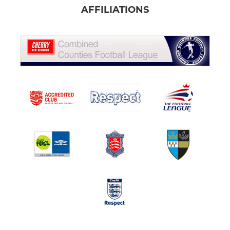
AFFILIATIONS