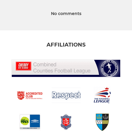
No comments
AFFILIATIONS