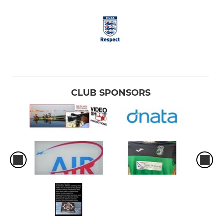
CLUB SPONSORS