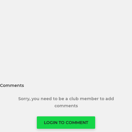
Comments
Sorry, you need to be a club member to add
comments
LOGIN TO COMMENT