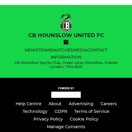
CB HOUNSLOW UNITED FC
NEWS
TEAMS
MATCHES
MEDIA
CONTACT
INFORMATION
CB Hounslow Sports Club,, Green Lane, Hounslow, Greater
London, TW4 6DH
POWERED BY
Help Centre
About
Advertising
Careers
Technology
GDPR
Terms of Service
Privacy Policy
Cookie Policy
Manage Consents