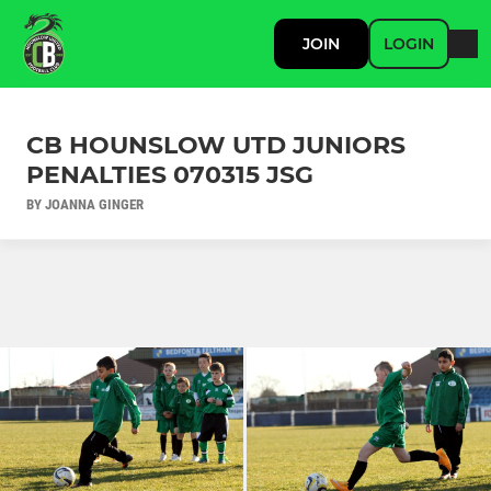
JOIN
LOGIN
CB HOUNSLOW UTD JUNIORS
PENALTIES 070315 JSG
BY JOANNA GINGER