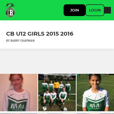
JOIN
LOGIN
CB U12 GIRLS 2015 2016
BY BARRY CHAPMAN