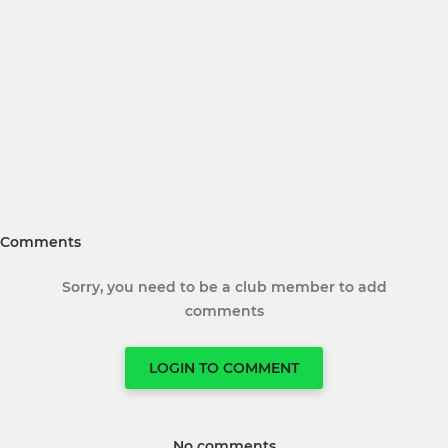
Comments
Sorry, you need to be a club member to add
comments
LOGIN TO COMMENT
No comments