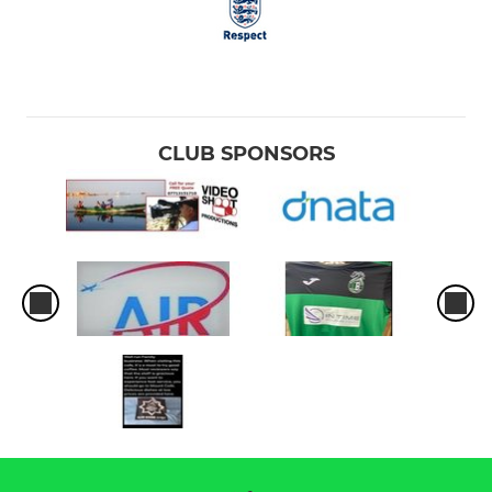
CLUB SPONSORS