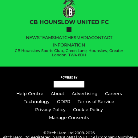
CB HOUNSLOW UNITED FC
NEWS
TEAMS
MATCHES
MEDIA
CONTACT
INFORMATION
CB Hounslow Sports Club,, Green Lane, Hounslow, Greater
London, TW4 6DH
POWERED BY
Help Centre
About
Advertising
Careers
Technology
GDPR
Terms of Service
Privacy Policy
Cookie Policy
Manage Consents
©
Pitch Hero Ltd 2008-2026
Pitch Hero Ltd Registered in ENGLAND | WF3 1DR | Company Number -