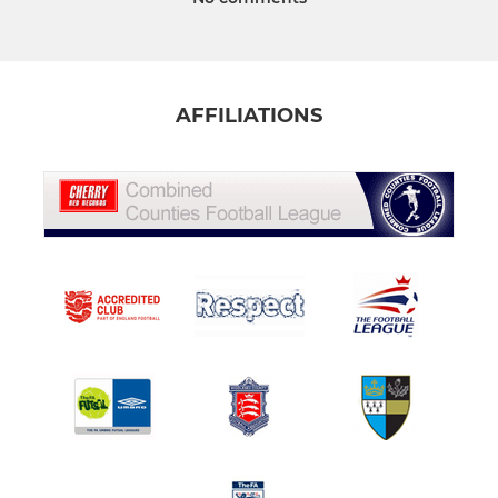
AFFILIATIONS