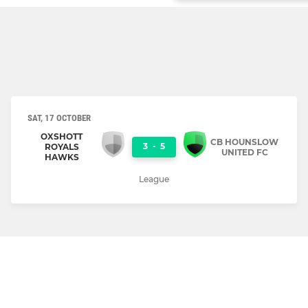
SAT, 17 OCTOBER
OXSHOTT
CB HOUNSLOW
3
-
5
ROYALS
UNITED FC
HAWKS
League