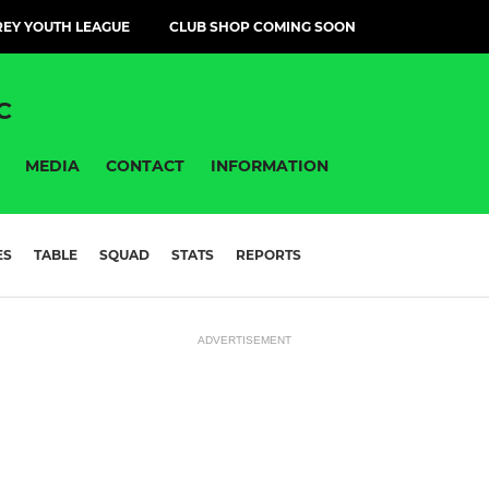
EY YOUTH LEAGUE
CLUB SHOP COMING SOON
C
MEDIA
CONTACT
INFORMATION
ES
TABLE
SQUAD
STATS
REPORTS
ADVERTISEMENT