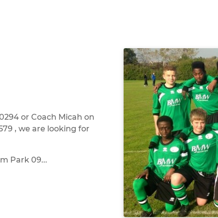
0294 or Coach Micah on
79 , we are looking for
m Park 09...