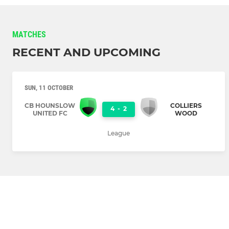
MATCHES
RECENT AND UPCOMING
SUN, 11 OCTOBER
CB HOUNSLOW
COLLIERS
4
-
2
UNITED FC
WOOD
League