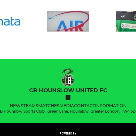
CB HOUNSLOW UNITED FC
NEWS
TEAMS
MATCHES
MEDIA
CONTACT
INFORMATION
B Hounslow Sports Club,, Green Lane, Hounslow, Greater London, TW4 6
POWERED BY