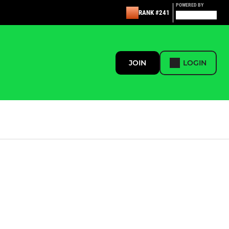
POWERED BY
RANK #241
JOIN
LOGIN