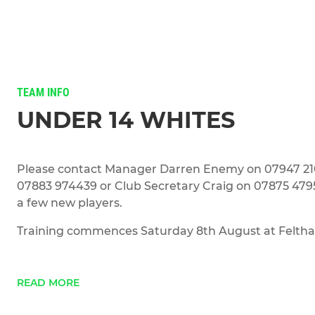
TEAM INFO
UNDER 14 WHITES
Please contact Manager Darren Enemy on 07947 21
07883 974439 or Club Secretary Craig on 07875 4795
a few new players.
Training commences Saturday 8th August at Feltha
READ MORE