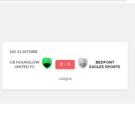
SAT, 24 OCTOBER
CB HOUNSLOW
BEDFONT
2
-
5
UNITED FC
EAGLES SPORTS
League