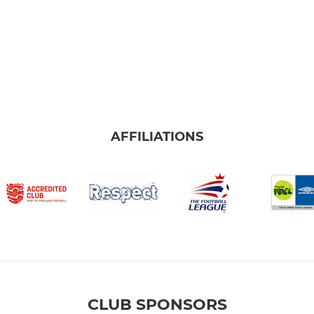
AFFILIATIONS
CLUB SPONSORS