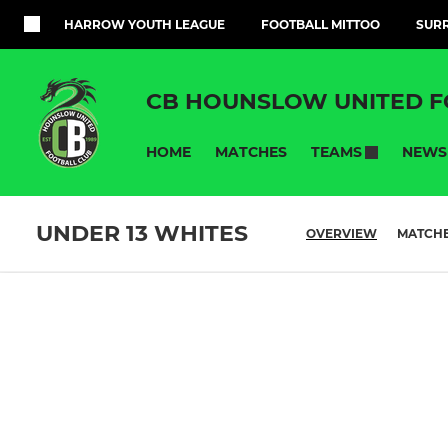
HARROW YOUTH LEAGUE
FOOTBALL MITTOO
SURR
CB HOUNSLOW UNITED F
HOME
MATCHES
NEWS
TEAMS
UNDER 13 WHITES
OVERVIEW
MATCH