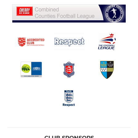
CLUB SPONSORS