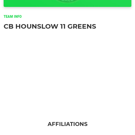
TEAM INFO
CB HOUNSLOW 11 GREENS
AFFILIATIONS