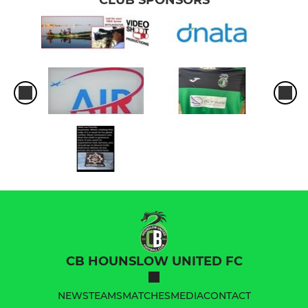
CB HOUNSLOW UNITED FC
NEWS
TEAMS
MATCHES
MEDIA
CONTACT