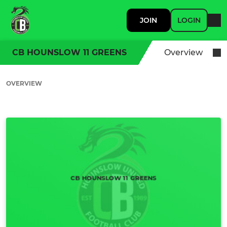
JOIN
LOGIN
CB HOUNSLOW 11 GREENS
Overview
OVERVIEW