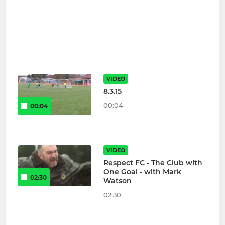
VIDEO
8.3.15
00:04
00:04
VIDEO
Respect FC - The Club with
One Goal - with Mark
02:30
Watson
02:30