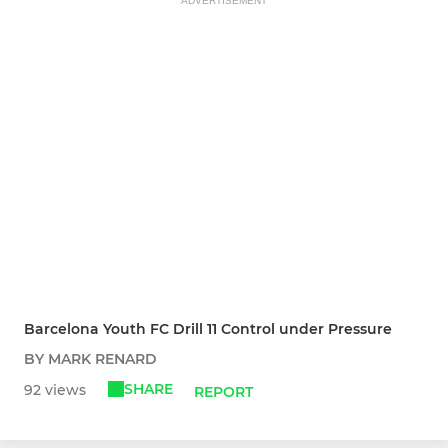
ADVERTISEMENT
Barcelona Youth FC Drill 11 Control under Pressure
BY MARK RENARD
SHARE
92 views
REPORT