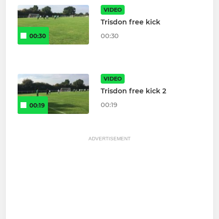
VIDEO
Trisdon free kick
00:30
00:30
VIDEO
Trisdon free kick 2
00:19
00:19
ADVERTISEMENT