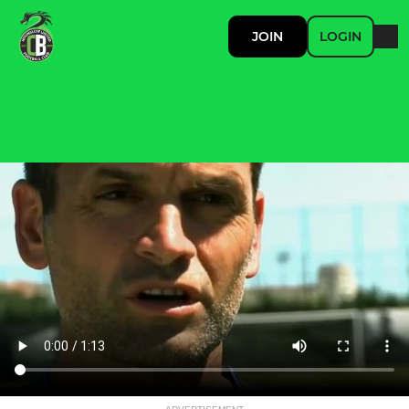
JOIN
LOGIN