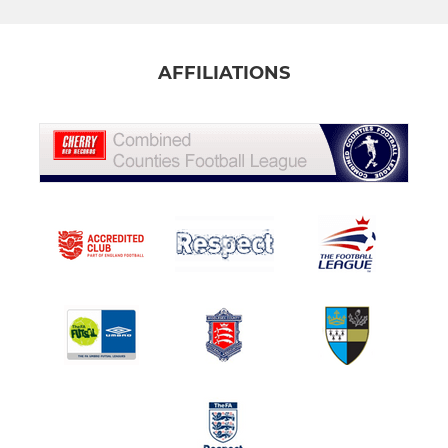
AFFILIATIONS