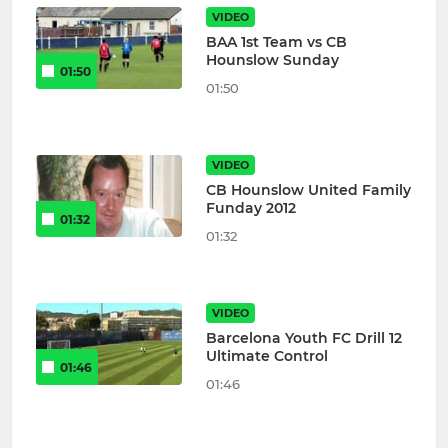
VIDEO
BAA 1st Team vs CB
Hounslow Sunday
01:50
01:50
VIDEO
CB Hounslow United Family
Funday 2012
01:32
01:32
VIDEO
Barcelona Youth FC Drill 12
Ultimate Control
01:46
01:46