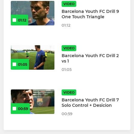
VIDEO
Barcelona Youth FC Drill 9
One Touch Triangle
01:12
01:12
VIDEO
Barcelona Youth FC Drill 2
vs 1
01:05
01:05
VIDEO
Barcelona Youth FC Drill 7
Solo Control + Desicion
00:59
00:59