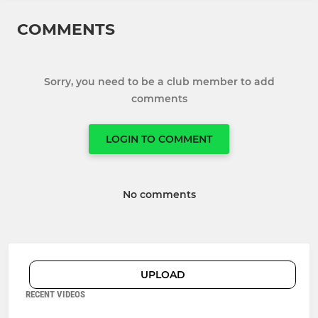
COMMENTS
Sorry, you need to be a club member to add
comments
LOGIN TO COMMENT
No comments
UPLOAD
RECENT VIDEOS