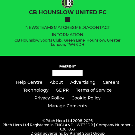
CB HOUNSLOW UNITED FC
NEWS
TEAMS
MATCHES
MEDIA
CONTACT
INFORMATION
CB Hounslow Sports Club,, Green Lane, Hounslow, Greater
London, TW4 6DH
POWERED BY
Help Centre
About
Advertising
Careers
Technology
GDPR
Terms of Service
Privacy Policy
Cookie Policy
Manage Consents
©
Pitch Hero Ltd 2008-2026
Pitch Hero Ltd Registered in ENGLAND | WF3 1DR | Company Number -
636 1033
Digital advertising by Planet Sport Group