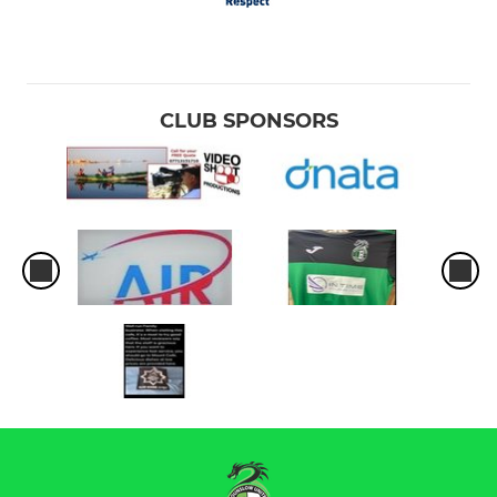
CLUB SPONSORS