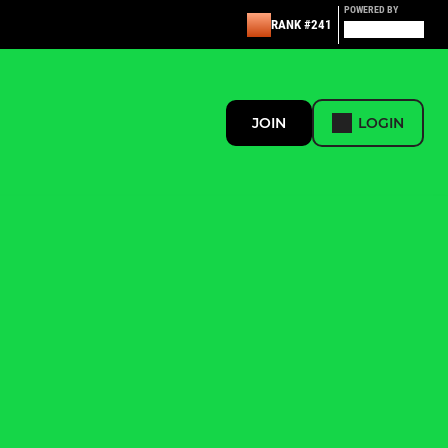
POWERED BY
RANK #241
JOIN
LOGIN