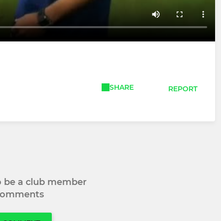
SHARE
REPORT
to be a club member
 comments