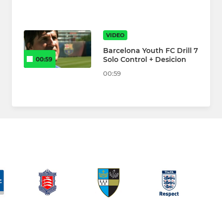
VIDEO
Barcelona Youth FC Drill 7
Solo Control + Desicion
00:59
00:59