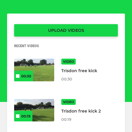
UPLOAD VIDEOS
RECENT VIDEOS
VIDEO
Trisdon free kick
00:30
00:30
VIDEO
Trisdon free kick 2
00:19
00:19