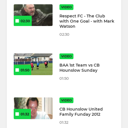
VIDEO
Respect FC - The Club
with One Goal - with Mark
02:30
Watson
02:30
VIDEO
BAA 1st Team vs CB
Hounslow Sunday
01:50
01:50
VIDEO
CB Hounslow United
Family Funday 2012
01:32
01:32