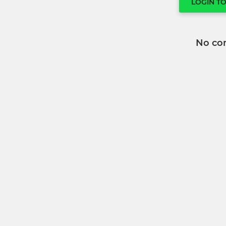
LOGIN T
No co