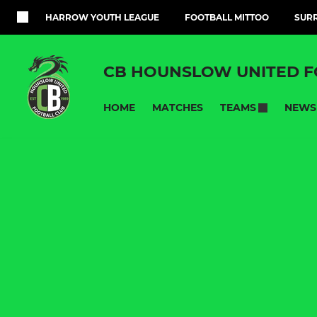
HARROW YOUTH LEAGUE
FOOTBALL MITTOO
SURR
CB HOUNSLOW UNITED F
HOME
MATCHES
NEWS
TEAMS