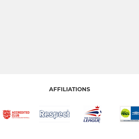
AFFILIATIONS