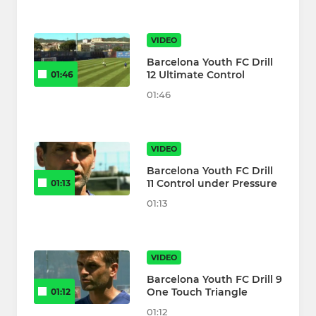
VIDEO
Barcelona Youth FC Drill
12 Ultimate Control
01:46
01:46
VIDEO
Barcelona Youth FC Drill
11 Control under Pressure
01:13
01:13
VIDEO
Barcelona Youth FC Drill 9
One Touch Triangle
01:12
01:12