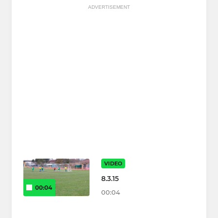
ADVERTISEMENT
VIDEO
8.3.15
00:04
00:04