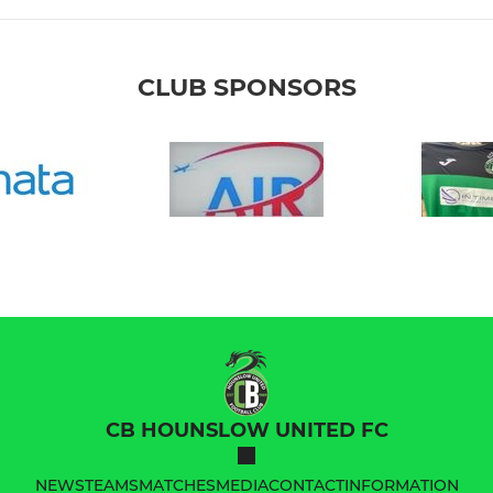
CLUB SPONSORS
CB HOUNSLOW UNITED FC
NEWS
TEAMS
MATCHES
MEDIA
CONTACT
INFORMATION