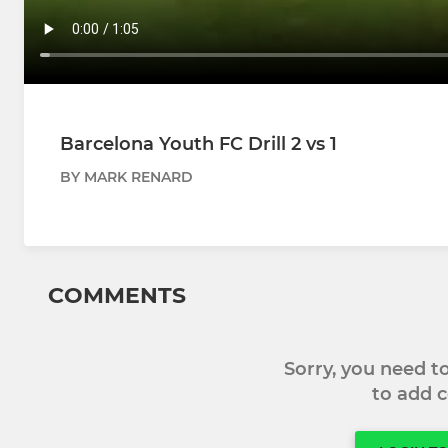
Barcelona Youth FC Drill 2 vs 1
BY MARK RENARD
COMMENTS
Sorry, you need 
to add