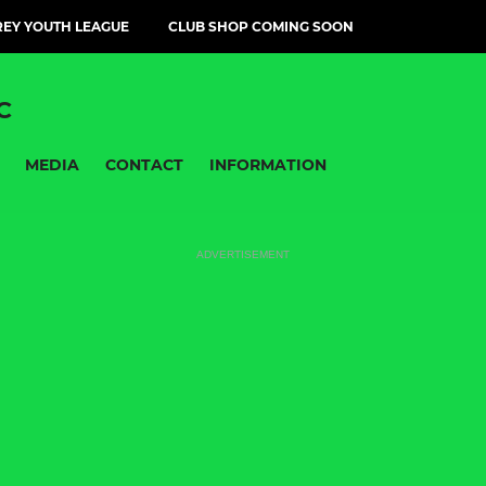
EY YOUTH LEAGUE
CLUB SHOP COMING SOON
C
MEDIA
CONTACT
INFORMATION
ADVERTISEMENT