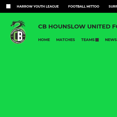
HARROW YOUTH LEAGUE
FOOTBALL MITTOO
SURR
CB HOUNSLOW UNITED F
HOME
MATCHES
NEWS
TEAMS