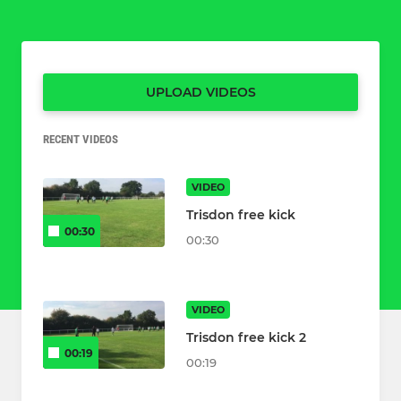
UPLOAD VIDEOS
RECENT VIDEOS
VIDEO
Trisdon free kick
00:30
00:30
VIDEO
Trisdon free kick 2
00:19
00:19