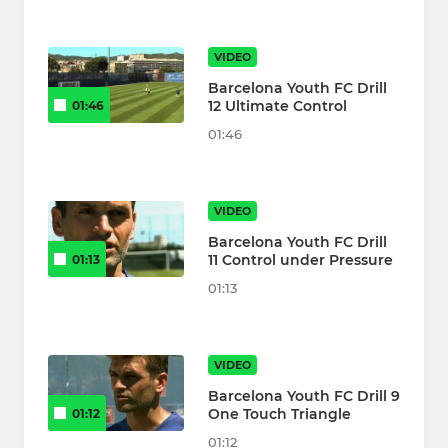
VIDEO
Barcelona Youth FC Drill
12 Ultimate Control
01:46
01:46
VIDEO
Barcelona Youth FC Drill
11 Control under Pressure
01:13
01:13
VIDEO
Barcelona Youth FC Drill 9
One Touch Triangle
01:12
01:12