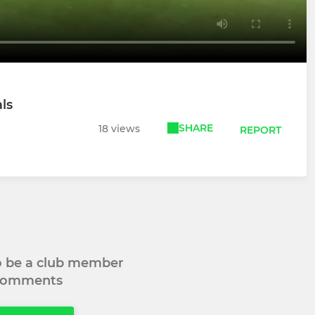
ls
SHARE
18 views
REPORT
to be a club member
 comments