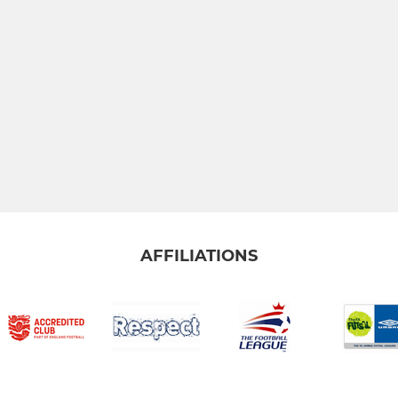
AFFILIATIONS