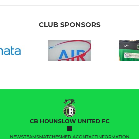
CLUB SPONSORS
CB HOUNSLOW UNITED FC
NEWS
TEAMS
MATCHES
MEDIA
CONTACT
INFORMATION