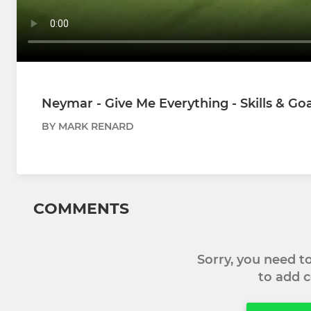
Neymar - Give Me Everything - Skills & Goa
BY MARK RENARD
COMMENTS
Sorry, you need 
to add