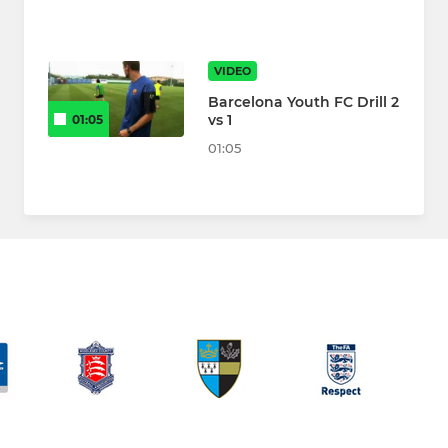
VIDEO
Barcelona Youth FC Drill 2
vs 1
01:05
01:05