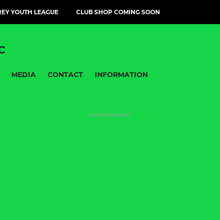
EY YOUTH LEAGUE
CLUB SHOP COMING SOON
C
MEDIA
CONTACT
INFORMATION
ADVERTISEMENT