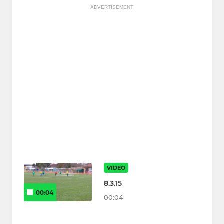
ADVERTISEMENT
VIDEO
8.3.15
00:04
00:04