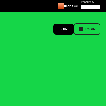
POWERED BY
RANK #241
JOIN
LOGIN