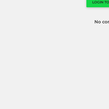
LOGIN T
No co