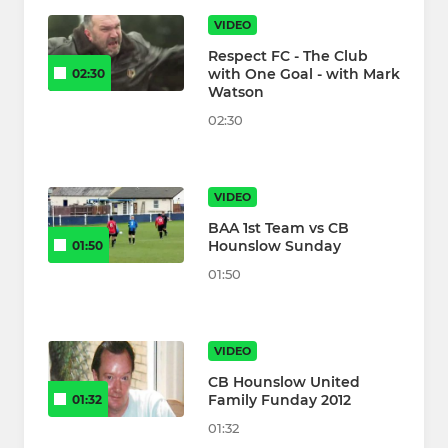
VIDEO
Respect FC - The Club
with One Goal - with Mark
02:30
Watson
02:30
VIDEO
BAA 1st Team vs CB
Hounslow Sunday
01:50
01:50
VIDEO
CB Hounslow United
Family Funday 2012
01:32
01:32