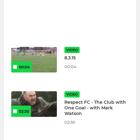
VIDEO
8.3.15
00:04
00:04
VIDEO
Respect FC - The Club with
One Goal - with Mark
02:30
Watson
02:30