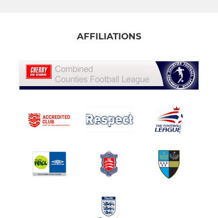
AFFILIATIONS