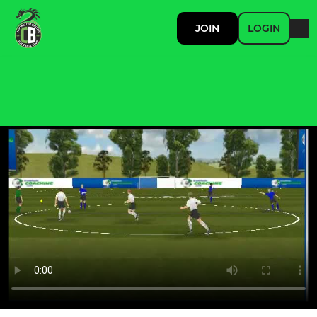
JOIN
LOGIN