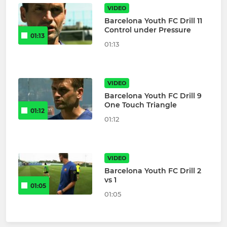
VIDEO
Barcelona Youth FC Drill 11
Control under Pressure
01:13
01:13
VIDEO
Barcelona Youth FC Drill 9
One Touch Triangle
01:12
01:12
VIDEO
Barcelona Youth FC Drill 2
vs 1
01:05
01:05