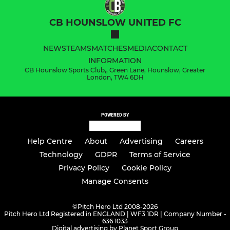
CB HOUNSLOW UNITED FC
NEWS
TEAMS
MATCHES
MEDIA
CONTACT
INFORMATION
CB Hounslow Sports Club,, Green Lane, Hounslow, Greater
London, TW4 6DH
POWERED BY
Help Centre
About
Advertising
Careers
Technology
GDPR
Terms of Service
Privacy Policy
Cookie Policy
Manage Consents
©
Pitch Hero Ltd 2008-2026
Pitch Hero Ltd Registered in ENGLAND | WF3 1DR | Company Number -
636 1033
Digital advertising by Planet Sport Group