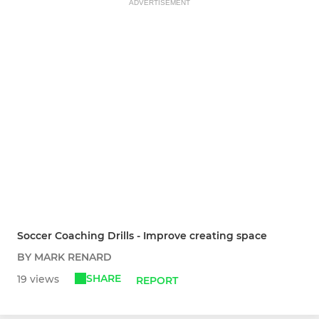
ADVERTISEMENT
Soccer Coaching Drills - Improve creating space
BY MARK RENARD
SHARE
19 views
REPORT