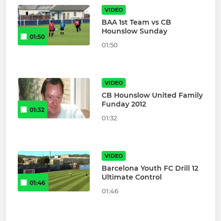
VIDEO
BAA 1st Team vs CB
Hounslow Sunday
01:50
01:50
VIDEO
CB Hounslow United Family
Funday 2012
01:32
01:32
VIDEO
Barcelona Youth FC Drill 12
Ultimate Control
01:46
01:46