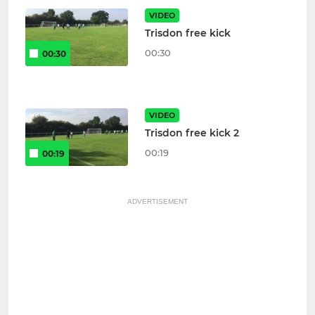
VIDEO
Trisdon free kick
00:30
00:30
VIDEO
Trisdon free kick 2
00:19
00:19
ADVERTISEMENT