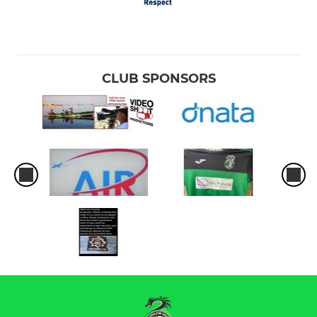
CLUB SPONSORS