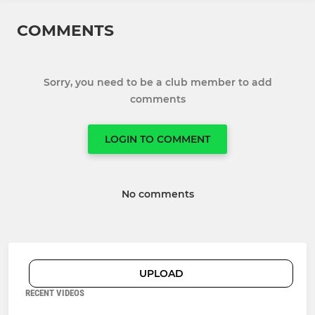
COMMENTS
Sorry, you need to be a club member to add
comments
LOGIN TO COMMENT
No comments
UPLOAD
RECENT VIDEOS