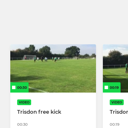
CB hounslow ladies 1st
Under 13 G
CB Hounslow Reserves
Under 13 W
CB Hounslow (U23 Team)
U18s
CB Hounslow 3rds/Dev
CB hounslow 4th
CB Hounslow United (Sunday)
00:30
00:19
CB Hounslow United (Reserves
VIDEO
VIDEO
Sunday)
Trisdon free kick
Trisdon
00:30
00:19