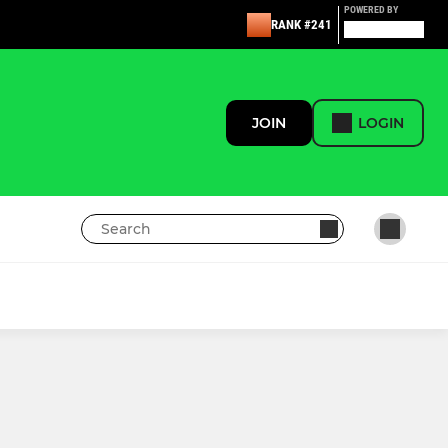
POWERED BY
RANK #241
JOIN
LOGIN
CB LITTLE KICKERS & SOCCER SCHOOL
Under 7s
Under 8