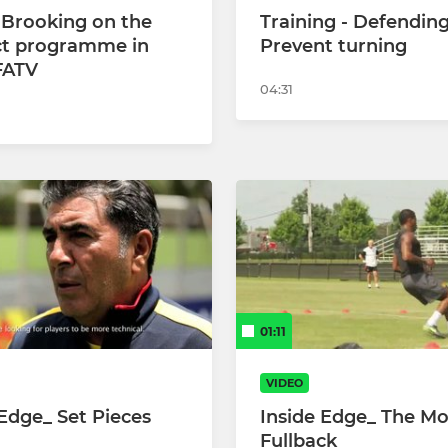
 Brooking on the
Training - Defending
t programme in
Prevent turning
 FATV
04:31
01:11
VIDEO
 Edge_ Set Pieces
Inside Edge_ The M
Fullback