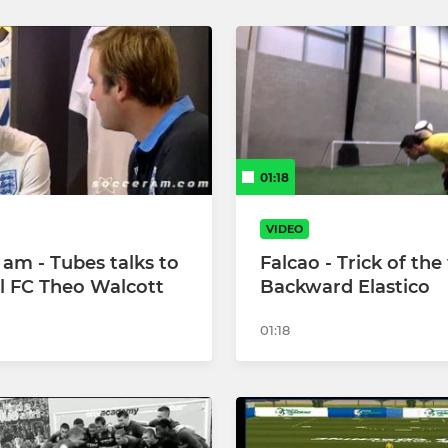
01:18
VIDEO
 am - Tubes talks to
Falcao - Trick of th
l FC Theo Walcott
Backward Elastico
01:18