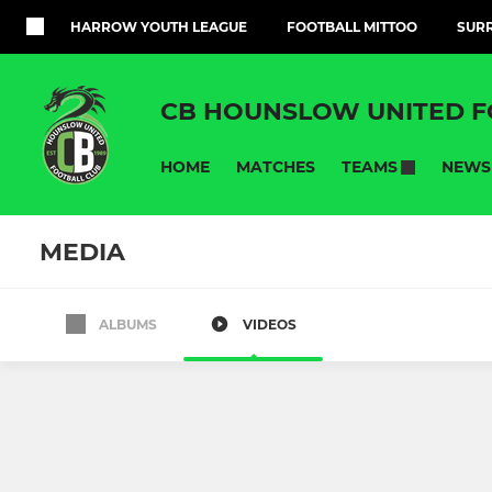
HARROW YOUTH LEAGUE
FOOTBALL MITTOO
SURR
CB HOUNSLOW UNITED F
HOME
MATCHES
NEWS
TEAMS
MEDIA
ALBUMS
VIDEOS
ADULT
YOUTH DEVEL
CB Hounslow Utd 1st Team
CB HOUNS
CB hounslow ladies res
Under 13/14