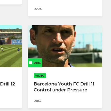
02:30
01:13
VIDEO
rill 12
Barcelona Youth FC Drill 11
Control under Pressure
01:13