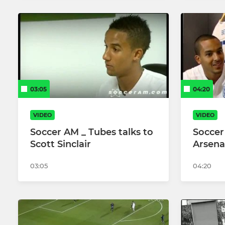
03:05
04:20
VIDEO
VIDEO
Soccer AM _ Tubes talks to
Soccer
Scott Sinclair
Arsena
03:05
04:20