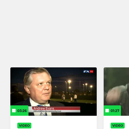
03:26
01:27
VIDEO
VIDEO