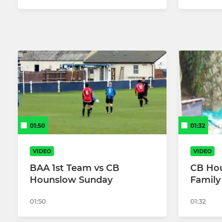
01:50
01:32
VIDEO
VIDEO
BAA 1st Team vs CB
CB Ho
Hounslow Sunday
Family
01:50
01:32