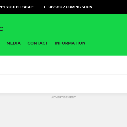
EY YOUTH LEAGUE
CLUB SHOP COMING SOON
C
MEDIA
CONTACT
INFORMATION
OPMENT PHASE
FOUNDATION PHASE (FP)
ADVERTISEMENT
LOW 11 GREENS
Under 16s girls
 Girls