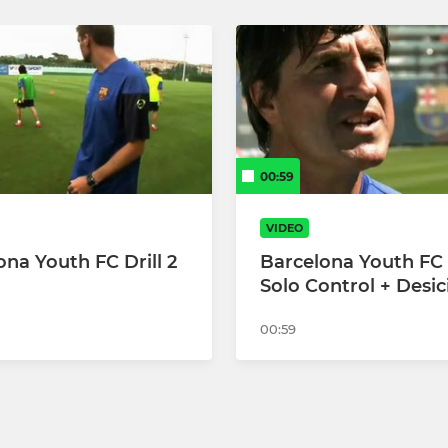
00:59
VIDEO
ona Youth FC Drill 2
Barcelona Youth FC D
Solo Control + Desic
00:59