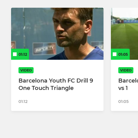
01:12
01:05
VIDEO
VIDEO
Barcelona Youth FC Drill 9
Barcel
One Touch Triangle
vs 1
01:12
01:05