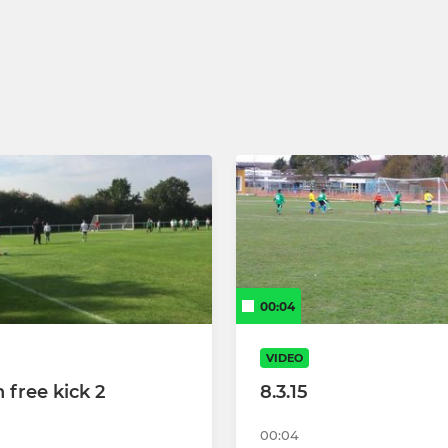
reens
hites
00:04
VIDEO
 free kick 2
8.3.15
00:04