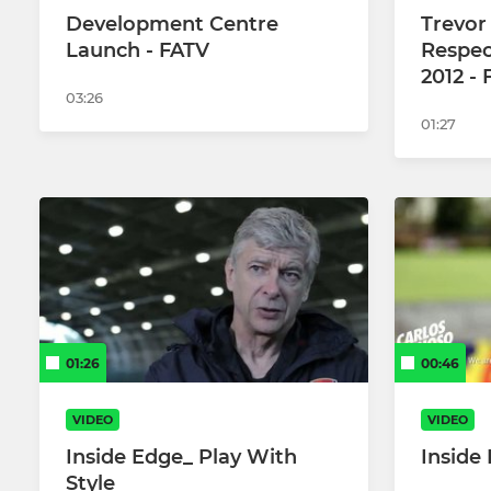
Development Centre
Trevor
Launch - FATV
Respec
2012 -
03:26
01:27
01:26
00:46
VIDEO
VIDEO
Inside Edge_ Play With
Inside
Style