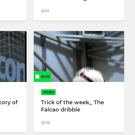
01:11
01:10
VIDEO
tory of
Trick of the week_ The
Falcao dribble
01:10