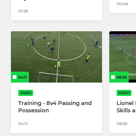
00:46
01:26
04:11
08:30
VIDEO
VIDEO
Training - 8v4 Passing and
Lionel 
Possession
Skills 
04:11
08:30