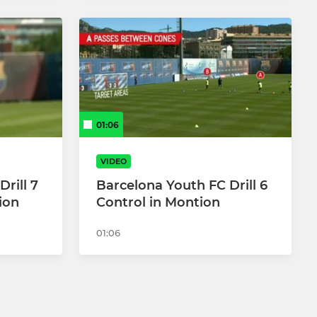
01:06
VIDEO
rill 7
Barcelona Youth FC Drill 6
ion
Control in Montion
01:06