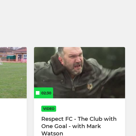
4-6 Year Olds CB Little Kickers Soccer
School
02:30
VIDEO
Respect FC - The Club with
One Goal - with Mark
Watson