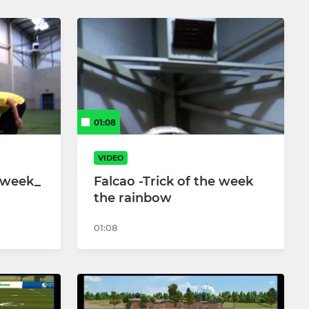
01:08
VIDEO
e week_
Falcao -Trick of the week
the rainbow
01:08