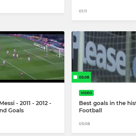
01:11
05:08
VIDEO
Messi - 2011 - 2012 -
Best goals in the his
and Goals
Football
05:08