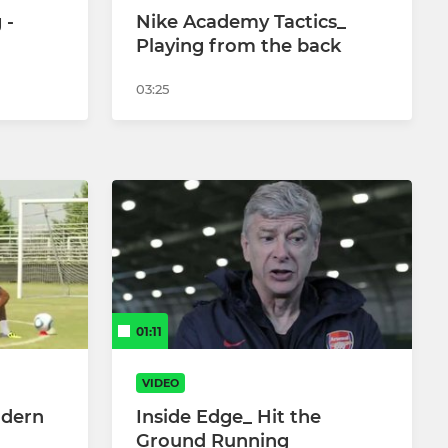
 -
Nike Academy Tactics_
Playing from the back
03:25
01:11
VIDEO
odern
Inside Edge_ Hit the
Ground Running