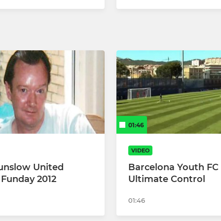
01:46
VIDEO
unslow United
Barcelona Youth FC D
 Funday 2012
Ultimate Control
01:46