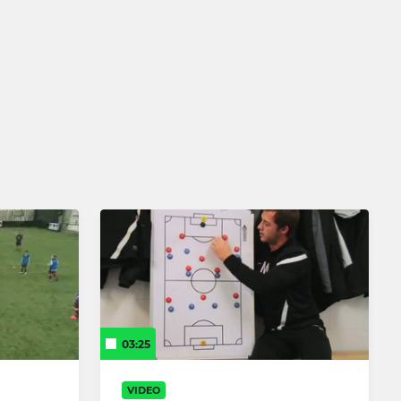
03:25
VIDEO