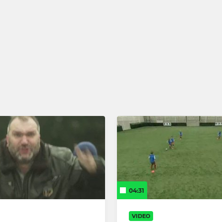
04:31
VIDEO